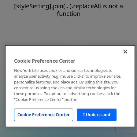
[styleSetting].join(...).replaceAll is not a
function
Cookie Preference Center
New York Life uses cookies and similar technologies to
analyze user activity (e.g. mouse clicks) to improve our site,
personalize features, and place ads. By using this site, you
consent to us using cookies and similar technologies for
these purposes. To opt out of advertising cookies, click the
"Cookie Preference Center" button.
Cookie Preference Center
I Understand