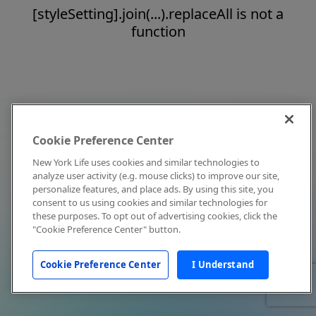
[styleSetting].join(...).replaceAll is not a
function
Cookie Preference Center
New York Life uses cookies and similar technologies to
analyze user activity (e.g. mouse clicks) to improve our site,
personalize features, and place ads. By using this site, you
consent to us using cookies and similar technologies for
these purposes. To opt out of advertising cookies, click the
"Cookie Preference Center" button.
Cookie Preference Center
I Understand