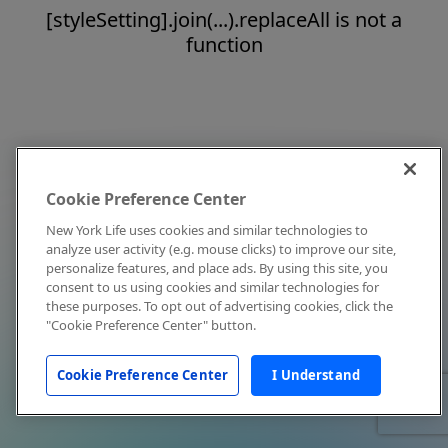
[styleSetting].join(...).replaceAll is not a
function
Cookie Preference Center
New York Life uses cookies and similar technologies to
analyze user activity (e.g. mouse clicks) to improve our site,
personalize features, and place ads. By using this site, you
consent to us using cookies and similar technologies for
these purposes. To opt out of advertising cookies, click the
"Cookie Preference Center" button.
Cookie Preference Center
I Understand